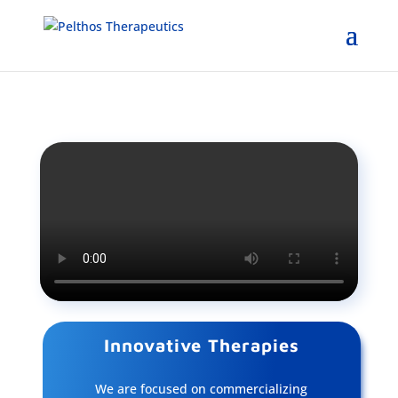
Innovative Therapies
We are focused on commercializing