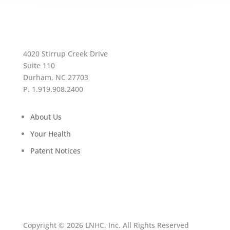
4020 Stirrup Creek Drive
Suite 110
Durham, NC 27703
P. 1.919.908.2400
About Us
Your Health
Patent Notices
Copyright © 2026 LNHC, Inc. All Rights Reserved