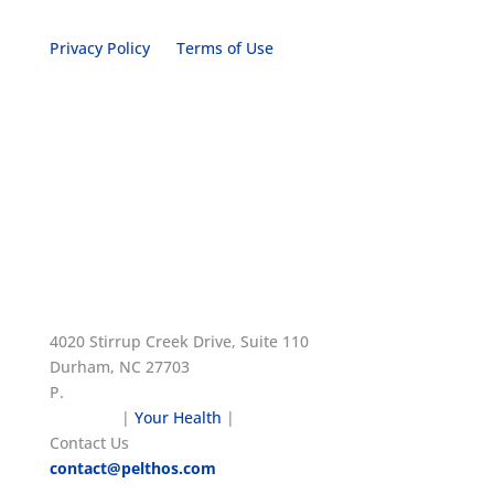
Privacy Policy
Terms of Use
4020 Stirrup Creek Drive, Suite 110
Durham, NC 27703
P.
1.919.908.2400
About Us
|
Your Health
|
Patent Notices
Contact Us
contact@pelthos.com