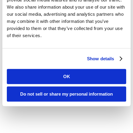
We also share information about your use of our site with
our social media, advertising and analytics partners who
may combine it with other information that you’ve
provided to them or that they’ve collected from your use
of their services.
Show details
OK
Do not sell or share my personal information