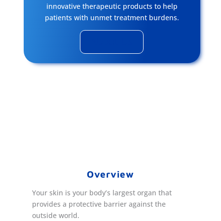
innovative therapeutic products to help
patients with unmet treatment burdens.
About Us
Overview
Your skin is your body’s largest organ that
provides a protective barrier against the
outside world.