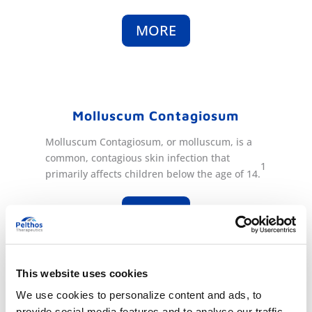
MORE
Molluscum Contagiosum
Molluscum Contagiosum
, or molluscum,
is a
common, contagious skin infection that
1
primarily affects children below the age of 14.
MORE
This website uses cookies
1
. Prevalence in the US of 5.1%-11.5% in children aged 0-14. (
Fam Pract.
We use cookies to personalize content and ads, to
2014 Apr;31(2):130-6)
provide social media features and to analyse our traffic.